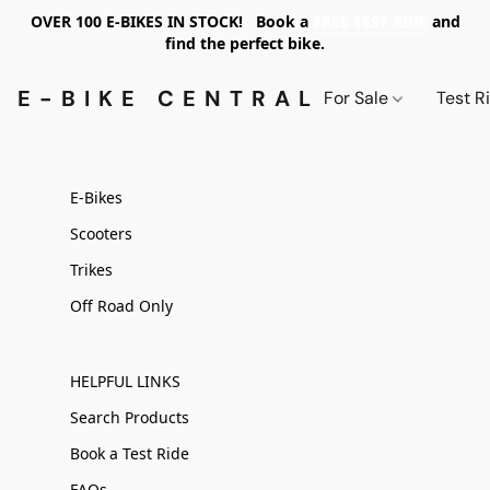
OVER 100 E-BIKES IN STOCK! Book a
FREE TEST RIDE
and
find the perfect bike.
E-BIKE CENTRAL PDX
For Sale
Test R
E-Bikes
Scooters
Trikes
Off Road Only
HELPFUL LINKS
Search Products
Book a Test Ride
FAQs