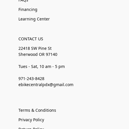
Financing
Learning Center
CONTACT US
22418 SW Pine St
Sherwood OR 97140
Tues - Sat, 10 am - 5 pm
971-243-8428
ebikecentralpdx@gmail.com
Terms & Conditions
Privacy Policy