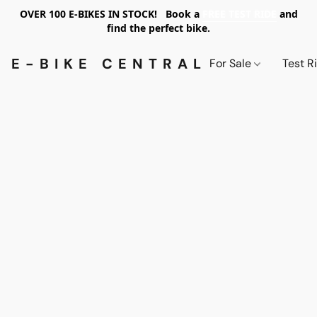
OVER 100 E-BIKES IN STOCK! Book a
FREE TEST RIDE
and
find the perfect bike.
E-BIKE CENTRAL PDX
For Sale
Test R