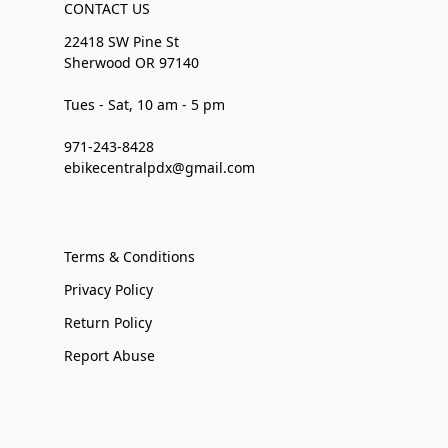
CONTACT US
22418 SW Pine St
Sherwood OR 97140
Tues - Sat, 10 am - 5 pm
971-243-8428
ebikecentralpdx@gmail.com
Terms & Conditions
Privacy Policy
Return Policy
Report Abuse