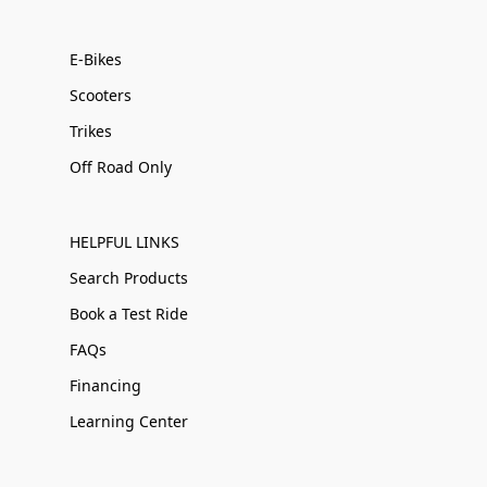
E-Bikes
Scooters
Trikes
Off Road Only
HELPFUL LINKS
Search Products
Book a Test Ride
FAQs
Financing
Learning Center